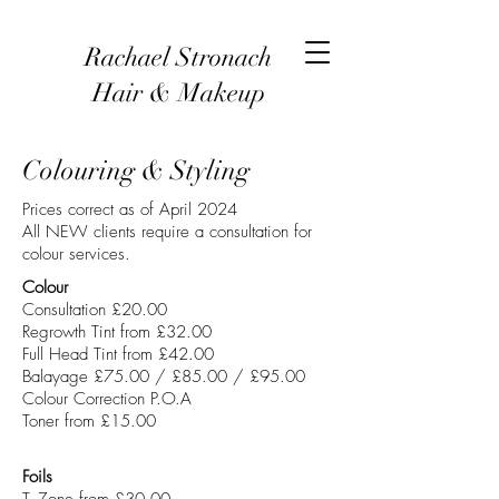
Rachael Stronach
Hair & Makeup
Colouring & Styling
Prices correct as of April 2024
All NEW clients require a consultation for
colour services.
Colour
Consultation £20.00
Regrowth Tint from £32.00
Full Head Tint from £42.00
Balayage £75.00 / £85.00 / £95.00
Colour Correction P.O.A
Toner from £15.00
Foils